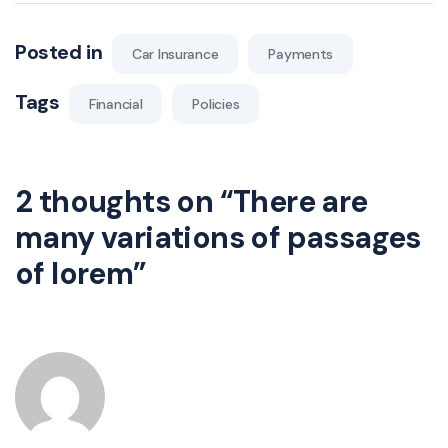
Posted in
Car Insurance
Payments
Tags
Financial
Policies
2 thoughts on “
There are
many variations of passages
of lorem
”