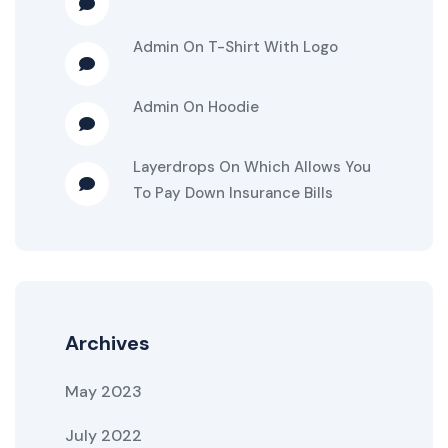
Admin
On
T-Shirt With Logo
Admin
On
Hoodie
Layerdrops
On
Which Allows You
To Pay Down Insurance Bills
Archives
May 2023
July 2022