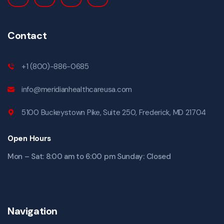
Contact
+1 (800)-886-0685
info@meridianhealthcareusa.com
5100 Buckeystown Pike, Suite 250, Frederick, MD 21704
Open Hours
Mon – Sat: 8:00 am to 6:00 pm Sunday: Closed
Navigation