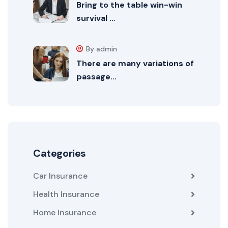
Bring to the table win-win
survival …
By admin
There are many variations of
passage…
Categories
Car Insurance
Health Insurance
Home Insurance