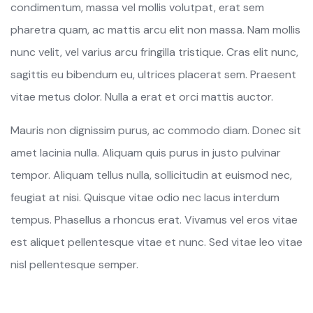
condimentum, massa vel mollis volutpat, erat sem
pharetra quam, ac mattis arcu elit non massa. Nam mollis
nunc velit, vel varius arcu fringilla tristique. Cras elit nunc,
sagittis eu bibendum eu, ultrices placerat sem. Praesent
vitae metus dolor. Nulla a erat et orci mattis auctor.
Mauris non dignissim purus, ac commodo diam. Donec sit
amet lacinia nulla. Aliquam quis purus in justo pulvinar
tempor. Aliquam tellus nulla, sollicitudin at euismod nec,
feugiat at nisi. Quisque vitae odio nec lacus interdum
tempus. Phasellus a rhoncus erat. Vivamus vel eros vitae
est aliquet pellentesque vitae et nunc. Sed vitae leo vitae
nisl pellentesque semper.