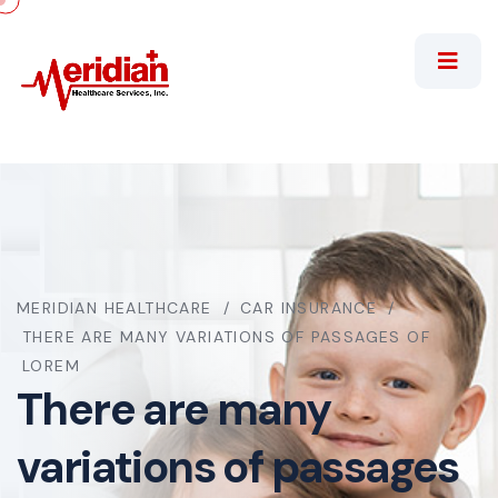
MERIDIAN HEALTHCARE
CAR INSURANCE
THERE ARE MANY VARIATIONS OF PASSAGES OF
LOREM
There are many
variations of passages