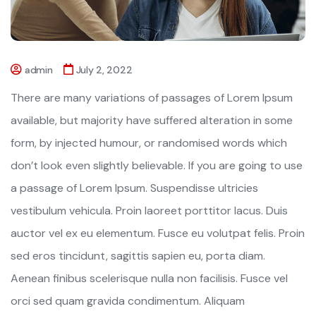
admin
July 2, 2022
There are many variations of passages of Lorem Ipsum
available, but majority have suffered alteration in some
form, by injected humour, or randomised words which
don’t look even slightly believable. If you are going to use
a passage of Lorem Ipsum. Suspendisse ultricies
vestibulum vehicula. Proin laoreet porttitor lacus. Duis
auctor vel ex eu elementum. Fusce eu volutpat felis. Proin
sed eros tincidunt, sagittis sapien eu, porta diam.
Aenean finibus scelerisque nulla non facilisis. Fusce vel
orci sed quam gravida condimentum. Aliquam