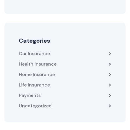
Categories
Car Insurance
Health Insurance
Home Insurance
Life Insurance
Payments
Uncategorized