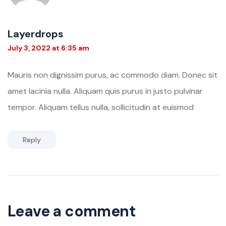
Layerdrops
July 3, 2022 at 6:35 am
Mauris non dignissim purus, ac commodo diam. Donec sit
amet lacinia nulla. Aliquam quis purus in justo pulvinar
tempor. Aliquam tellus nulla, sollicitudin at euismod
Reply
Leave a comment