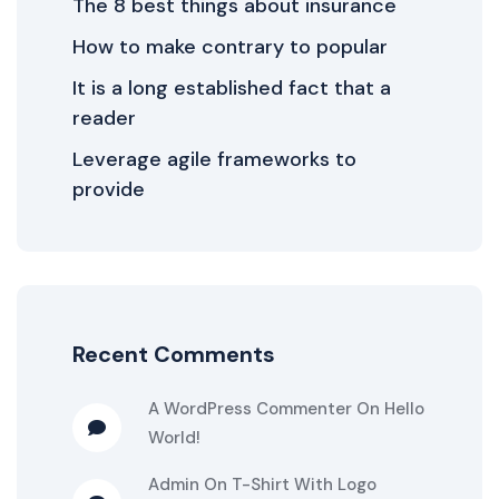
The 8 best things about insurance
How to make contrary to popular
It is a long established fact that a
reader
Leverage agile frameworks to
provide
Recent Comments
A WordPress Commenter
On
Hello
World!
Admin
On
T-Shirt With Logo