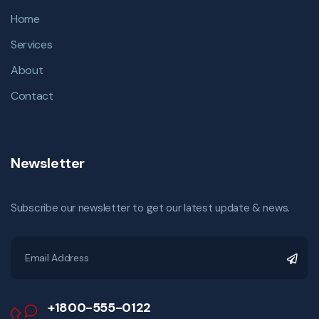
Home
Services
About
Contact
Newsletter
Subscribe our newsletter to get our latest update & news.
+1800-555-0122