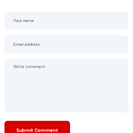
Submit Comment