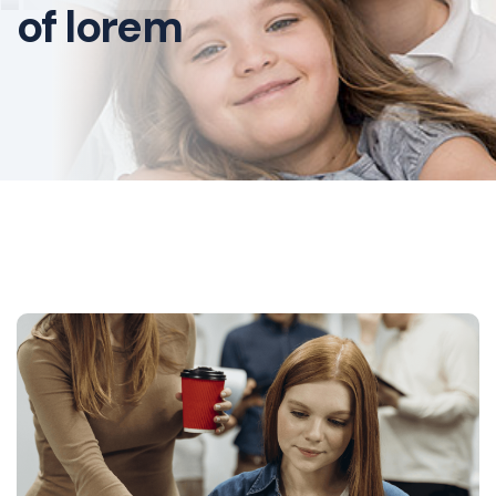
of lorem