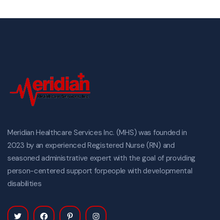
Meridian Healthcare Services Inc. (MHS) was founded in
2023 by an experienced Registered Nurse (RN) and
seasoned administrative expert with the goal of providing
person-centered support forpeople with developmental
disabilities