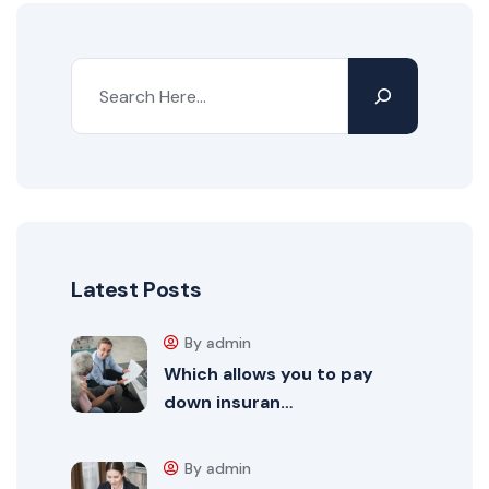
Latest Posts
By admin
Which allows you to pay
down insuran…
By admin