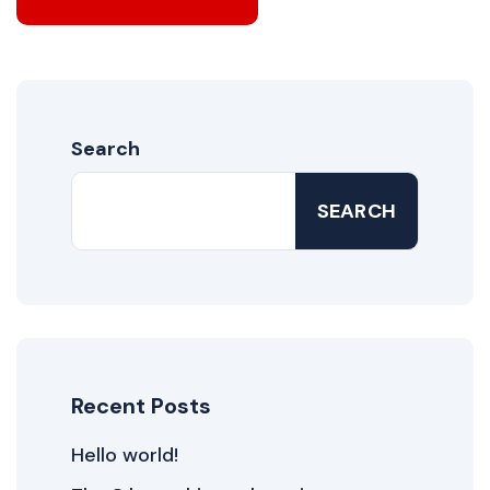
Search
SEARCH
Recent Posts
Hello world!