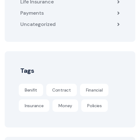
Life Insurance
Payments
Uncategorized
Tags
Benifit
Contract
Financial
Insurance
Money
Policies