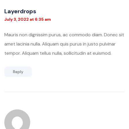
Layerdrops
July 3, 2022 at 6:35 am
Mauris non dignissim purus, ac commodo diam. Donec sit
amet lacinia nulla. Aliquam quis purus in justo pulvinar
tempor. Aliquam tellus nulla, sollicitudin at euismod.
Reply