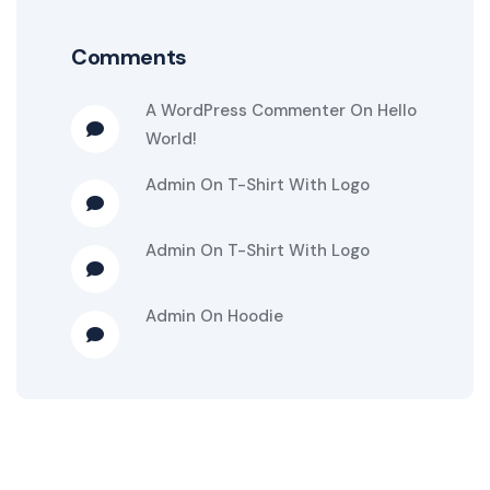
Comments
A WordPress Commenter
On
Hello
World!
Admin
On
T-Shirt With Logo
Admin
On
T-Shirt With Logo
Admin
On
Hoodie